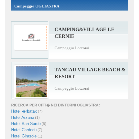
Campeggio OGLIASTRA
CAMPING&VILLAGE LE
CERNIE
Campeggio Lotzorai
TANCAU VILLAGE BEACH &
RESORT
Campeggio Lotzorai
RICERCA PER CITT� NEI DINTORNI OGLIASTRA:
Hotel �rbatax
(7)
Hotel Arzana
(1)
Hotel Bari Sardo
(6)
Hotel Cardedu
(7)
Hotel Girasole
(1)