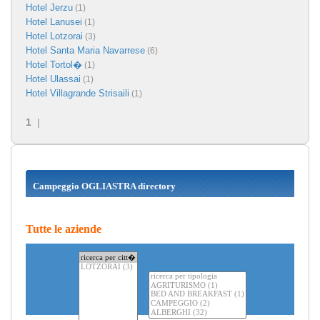
Hotel Jerzu
(1)
Hotel Lanusei
(1)
Hotel Lotzorai
(3)
Hotel Santa Maria Navarrese
(6)
Hotel Tortol�
(1)
Hotel Ulassai
(1)
Hotel Villagrande Strisaili
(1)
1
|
Campeggio OGLIASTRA directory
Tutte le aziende