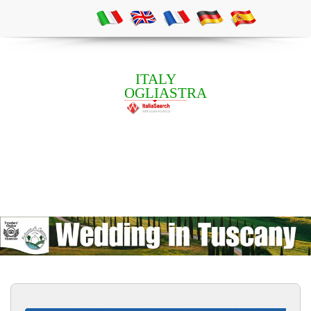
ITALY
OGLIASTRA