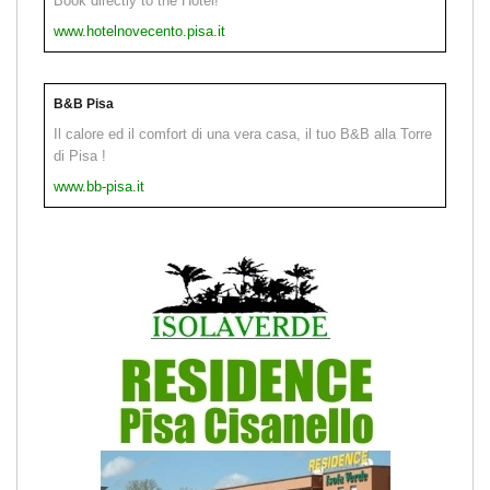
Book directly to the Hotel!
www.hotelnovecento.pisa.it
B&B Pisa
Il calore ed il comfort di una vera casa, il tuo B&B alla Torre
di Pisa !
www.bb-pisa.it