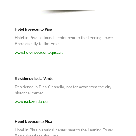
Hotel Novecento Pisa
Hotel in Pisa historical center near to the Leaning Tower.
Book directly to the Hotel!
www.hotelnovecento.pisa.it
Residence Isola Verde
Residence in Pisa Cisanello, not far away from the city
historical center.
www.isolaverde.com
Hotel Novecento Pisa
Hotel in Pisa historical center near to the Leaning Tower.