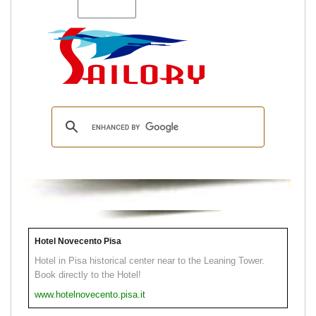
Hotel Novecento Pisa
Hotel in Pisa historical center near to the Leaning Tower.
Book directly to the Hotel!
www.hotelnovecento.pisa.it