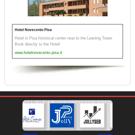
Hotel Novecento Pisa
Hotel in Pisa historical center near to the Leaning Tower.
Book directly to the Hotel!
www.hotelnovecento.pisa.it